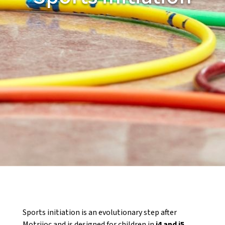
CASES DE COLÒNIES
ACCIÓ SOCIAL I JOVES
ESPLAIS
SUPORT TERCER SECTOR
Sports initiation is an evolutionary step after
Motrijoc and is designed for children in
i4 and i5
.