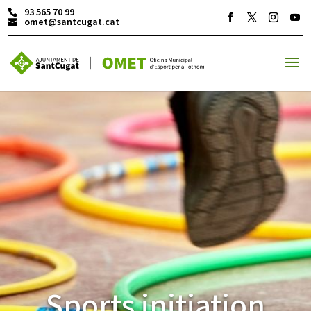
93 565 70 99
omet@santcugat.cat
ACTIVITATS D'ESTIU
MÓN ESCOLAR
ALBERG CENTRE ESPLAI
FORMACIÓ
Sports initiation