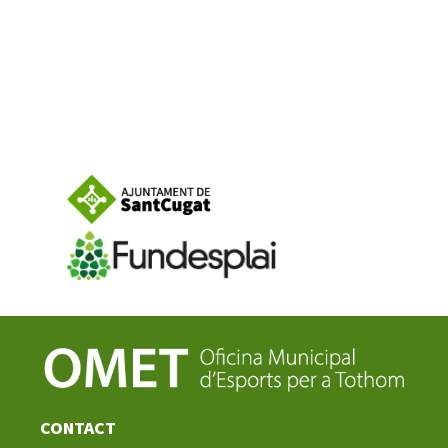
CONTACT