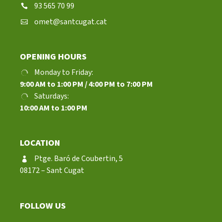
93 565 70 99
omet@santcugat.cat
OPENING HOURS
Monday to Friday:
9:00 AM to 1:00 PM / 4:00 PM to 7:00 PM
Saturdays:
10:00 AM to 1:00 PM
LOCATION
Ptge. Baró de Coubertin, 5
08172 – Sant Cugat
FOLLOW US