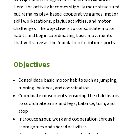
Here, the activity becomes slightly more structured
but remains play-based: cooperative games, motor
skill workstations, playful activities, and motor
challenges. The objective is to consolidate motor
habits and begin coordinating basic movements
CONEIX FUNDESPLAI
that will serve as the foundation for future sports.
La Fundació
Objectives
L'equip
Consolidate basic motor habits such as jumping,
Missió i valors
running, balance, and coordination.
Els comptes clars
Coordinate movements: ensuring the child learns
to coordinate arms and legs, balance, turn, and
Memòria d'activitats
stop.
Proposta educativa
Introduce group work and cooperation through
team games and shared activities.
ACTUALITAT