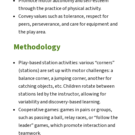
Promote motor autonomy and self-esteem
through the practice of physical activity.
Convey values such as tolerance, respect for
Notícies
peers, perseverance, and care for equipment and
Butlletins
the play area.
Diari de la Fundació
Methodology
Fundesplai als mitjans
Xarxes socials
Play-based station activities: various “corners”
(stations) are set up with motor challenges: a
COL·LABORA
balance corner, a jumping corner, another for
catching objects, etc. Children rotate between
stations led by the instructor, allowing for
Fes voluntariat
variability and discovery-based learning.
Fes un donatiu
Cooperative games: games in pairs or groups,
such as passing a ball, relay races, or “follow the
Treballa amb nosaltres
leader” games, which promote interaction and
teamwork.