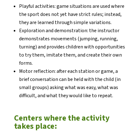
Playful activities: game situations are used where
the sport does not yet have strict rules; instead,
they are learned through simple variations.
Exploration and demonstration: the instructor
demonstrates movements (jumping, running,
turning) and provides children with opportunities
to try them, imitate them, and create their own
forms.
Motor reflection: after each station or game, a
brief conversation can be held with the child (in
small groups) asking what was easy, what was
difficult, and what they would like to repeat.
Centers where the activity
takes place: