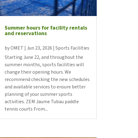
Summer hours for facility rentals
and reservations
by
OMET
|
Jun 23, 2026
|
Sports Facilities
Starting June 22, and throughout the
summer months, sports facilities will
change their opening hours. We
recommend checking the new schedules
and available services to ensure better
planning of your summer sports
activities. ZEM Jaume Tubau paddle
tennis courts From...