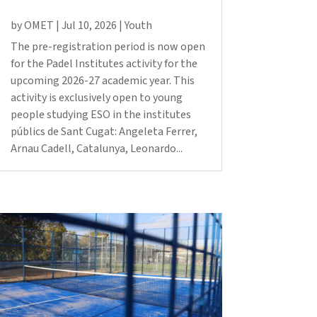
Fes un donatiu
by
OMET
|
Jul 10, 2026
|
Youth
Treballa amb nosaltres
The pre-registration period is now open
for the Padel Institutes activity for the
upcoming 2026-27 academic year. This
activity is exclusively open to young
people studying ESO in the institutes
públics de Sant Cugat: Angeleta Ferrer,
Arnau Cadell, Catalunya, Leonardo...