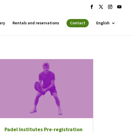
ary
Rentals and reservations
Contact
English
 ESPLAI
FORMACIÓ
SUPORT TERCER SECTOR
Padel Institutes Pre-registration
·LABORA
Fes voluntariat