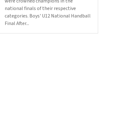
were crowned champions in the
national finals of their respective
categories. Boys' U12 National Handball
Final After...