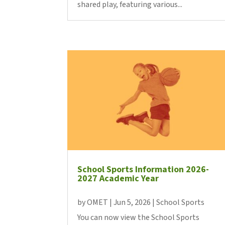
shared play, featuring various...
School Sports Information 2026-
2027 Academic Year
by
OMET
|
Jun 5, 2026
|
School Sports
You can now view the School Sports