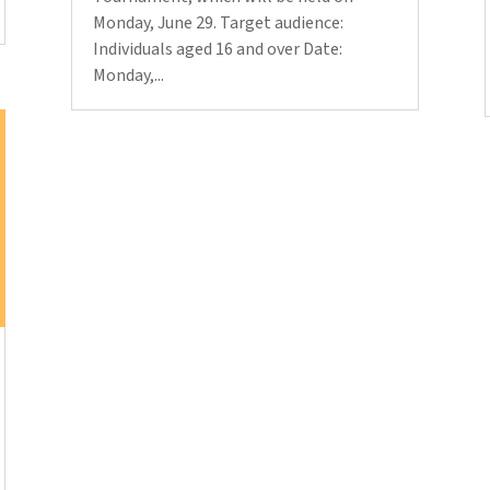
Monday, June 29. Target audience:
Individuals aged 16 and over Date:
Monday,...