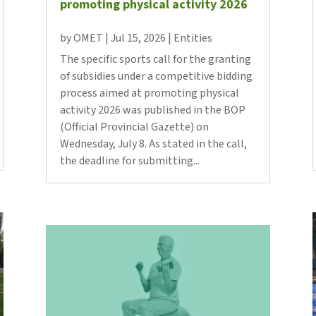
promoting physical activity 2026
Butlletins
rs
Diari de la Fundació
by
OMET
|
Jul 15, 2026
|
Entities
clars
Fundesplai als mitjans
The specific sports call for the granting
tivitats
Xarxes socials
of subsidies under a competitive bidding
ucativa
process aimed at promoting physical
activity 2026 was published in the BOP
(Official Provincial Gazette) on
Wednesday, July 8. As stated in the call,
the deadline for submitting...